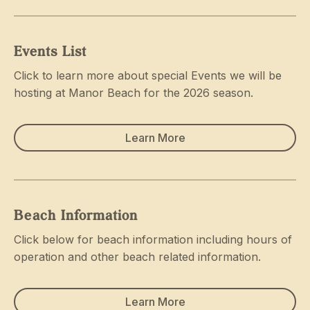
Events List
Click to learn more about special Events we will be
hosting at Manor Beach for the 2026 season.
Learn More
Beach Information
Click below for beach information including hours of
operation and other beach related information.
Learn More