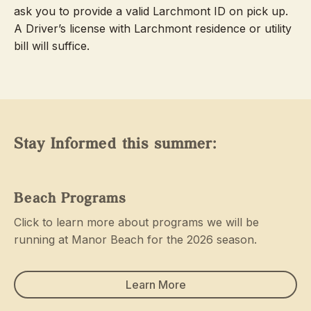
ask you to provide a valid Larchmont ID on pick up.
A Driver’s license with Larchmont residence or utility
bill will suffice.
Stay Informed this summer:
Beach Programs
Click to learn more about programs we will be
running at Manor Beach for the 2026 season.
Learn More