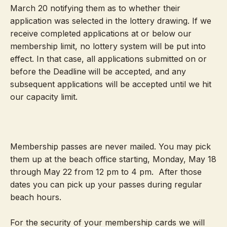
March 20 notifying them as to whether their
application was selected in the lottery drawing. If we
receive completed applications at or below our
membership limit, no lottery system will be put into
effect. In that case, all applications submitted on or
before the Deadline
will be accepted, and any
subsequent applications will be accepted until we hit
our capacity limit.
Membership passes are never mailed. You may pick
them up at the beach office starting, Monday, May 18
through May 22 from 12 pm to 4 pm. After those
dates you can pick up your passes during regular
beach hours.
For the security of your membership cards we will