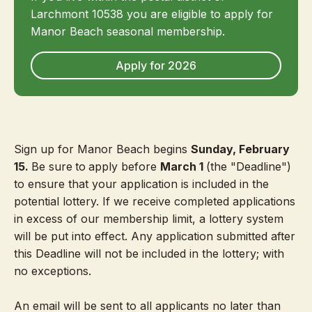
Larchmont 10538 you are eligible to apply for
Manor Beach seasonal membership.
Apply for 2026
Sign up for Manor Beach begins
Sunday, February
15.
Be sure
to
apply before
March 1
(the "Deadline")
to ensure that your application is included in the
potential lottery. If we receive completed applications
in excess of our membership limit, a lottery system
will be put into effect. Any application submitted after
this Deadline will not be included in the lottery; with
no exceptions.
An email will be sent to all applicants no later than