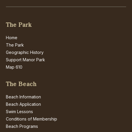
The Park
Home
The Park
Geographic History
Support Manor Park
Map 610
The Beach
Beach Information
Beach Application
Swim Lessons
Conditions of Membership
Beach Programs