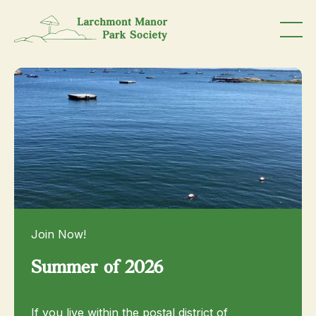
Join Now!
Summer of 2026
If you live within the postal district of